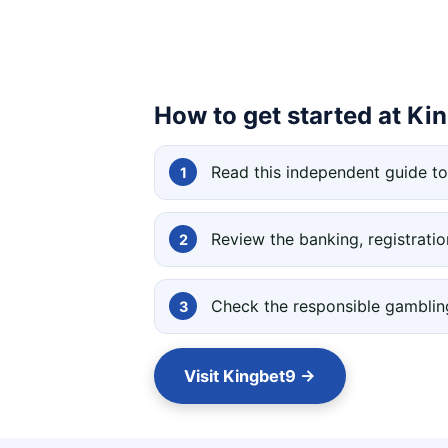
How to get started at Ki
Read this independent guide to
Review the banking, registratio
Check the responsible gambling
Visit Kingbet9 →