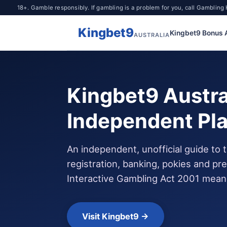
18+. Gamble responsibly. If gambling is a problem for you, call Gambling 
Kingbet9
Kingbet9 Bonus A
AUSTRALIA
Kingbet9 Austra
Independent Pla
An independent, unofficial guide to 
registration, banking, pokies and p
Interactive Gambling Act 2001 means
Visit Kingbet9 →