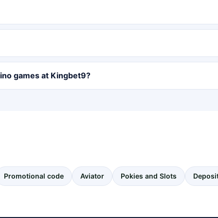
asino games at Kingbet9?
Promotional code
Aviator
Pokies and Slots
Deposi