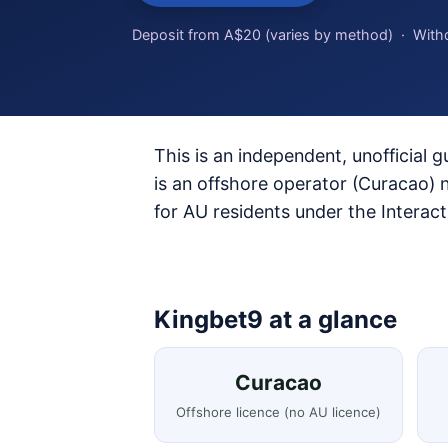
Deposit from A$20 (varies by method) · With
This is an independent, unofficial 
is an offshore operator (Curacao) no
for AU residents under the Interac
Kingbet9 at a glance
Curacao
Offshore licence (no AU licence)