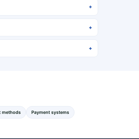
t methods
Payment systems