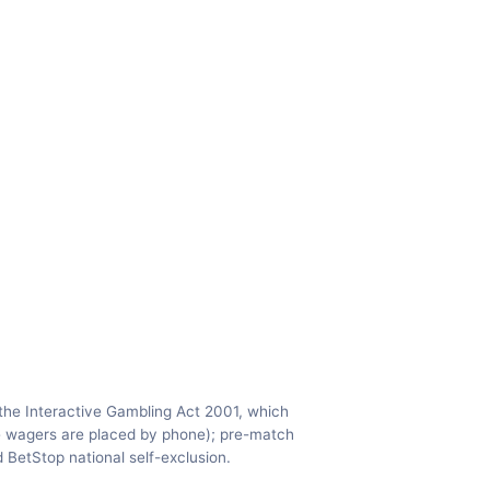
r the Interactive Gambling Act 2001, which
live wagers are placed by phone); pre-match
 BetStop national self-exclusion.