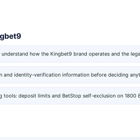
ngbet9
 understand how the Kingbet9 brand operates and the legal 
n and identity-verification information before deciding anyt
 tools: deposit limits and BetStop self-exclusion on 1800 