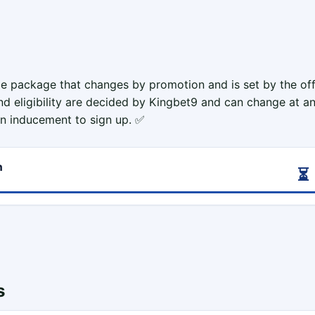
e package that changes by promotion and is set by the offs
d eligibility are decided by Kingbet9 and can change at an
 an inducement to sign up. ✅
n
⏳
s