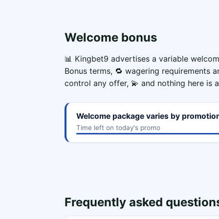
Welcome bonus
📊 Kingbet9 advertises a variable welcom
Bonus terms, 🔁 wagering requirements an
control any offer, 💫 and nothing here is
Welcome package varies by promotio
Time left on today's promo
Frequently asked question