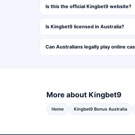
Is this the official Kingbet9 website?
Is Kingbet9 licensed in Australia?
Can Australians legally play online c
More about Kingbet9
Home
Kingbet9 Bonus Australia