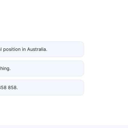
position in Australia.
hing.
858 858.