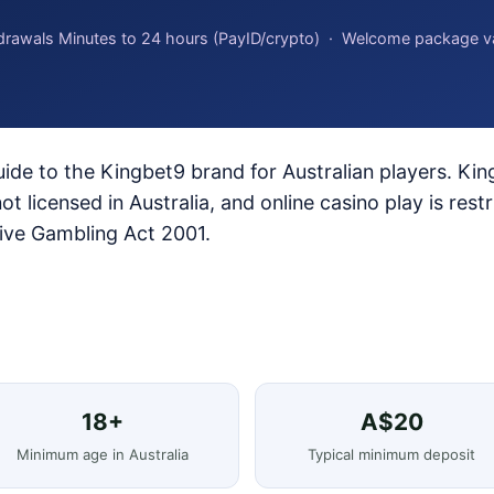
drawals Minutes to 24 hours (PayID/crypto) · Welcome package v
guide to the Kingbet9 brand for Australian players. Ki
t licensed in Australia, and online casino play is rest
tive Gambling Act 2001.
18+
A$20
Minimum age in Australia
Typical minimum deposit