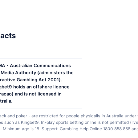
facts
A - Australian Communications
 Media Authority (administers the
eractive Gambling Act 2001).
gbet9 holds an offshore licence
racao) and is not licensed in
ralia.
ack and poker - are restricted for people physically in Australia unde
nes such as Kingbet9. In-play sports betting online is not permitted (
s. Minimum age is 18. Support: Gambling Help Online 1800 858 858 and