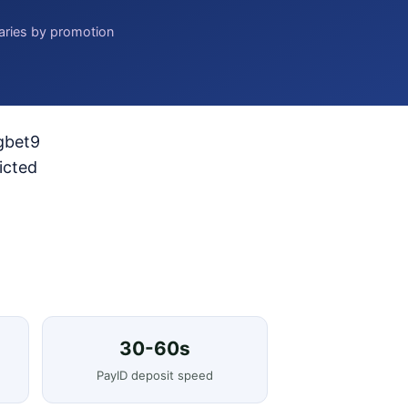
aries by promotion
ngbet9
ricted
30-60s
PayID deposit speed