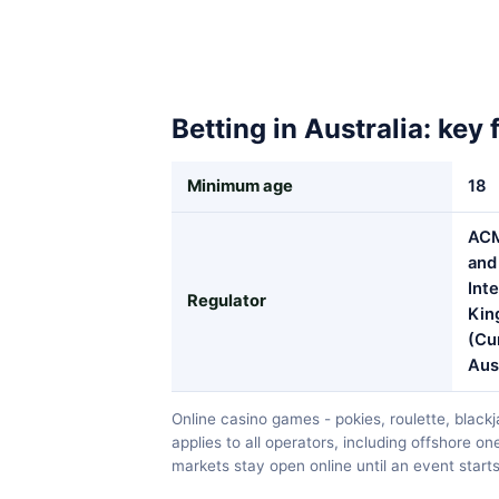
Betting in Australia: key 
Minimum age
18
ACM
and
Int
Regulator
Kin
(Cu
Aust
Online casino games - pokies, roulette, blackj
applies to all operators, including offshore o
markets stay open online until an event start