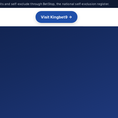
ts and self-exclude through BetStop, the national self-exclusion register.
Visit Kingbet9 →