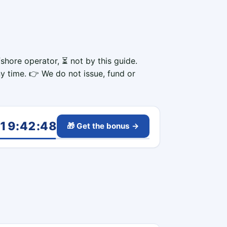
hore operator, ⏳ not by this guide.
y time. 👉 We do not issue, fund or
19:42:47
🎁 Get the bonus →