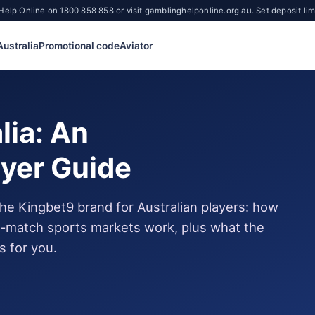
Help Online on 1800 858 858 or visit gamblinghelponline.org.au. Set deposit limi
ustralia
Promotional code
Aviator
lia: An
yer Guide
the Kingbet9 brand for Australian players: how
re-match sports markets work, plus what the
 for you.