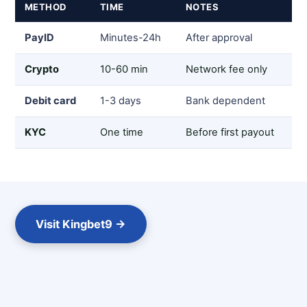
METHOD
TIME
NOTES
PayID
Minutes-24h
After approval
Crypto
10-60 min
Network fee only
Debit card
1-3 days
Bank dependent
KYC
One time
Before first payout
Visit Kingbet9 →