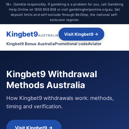
18+. Gamble responsibly. If gambling is a problem for you, call Gambling
Help Online on 1800 858 858 or visit gamblinghelponline.org.au. Set
deposit limits and self-exclude through BetStop, the national self-
exclusion register.
Kingbet9
Visit Kingbet9 →
AUSTRALIA
Kingbet9 Bonus Australia
Promotional code
Aviator
Kingbet9 Withdrawal
Methods Australia
How Kingbet9 withdrawals work: methods,
timing and verification.
Visit Kingbet9 →