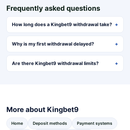
Frequently asked questions
How long does a Kingbet9 withdrawal take?
Why is my first withdrawal delayed?
Are there Kingbet9 withdrawal limits?
More about Kingbet9
Home
Deposit methods
Payment systems