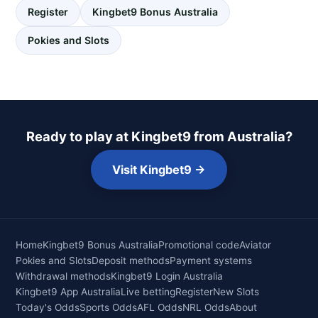
Register
Kingbet9 Bonus Australia
Pokies and Slots
Ready to play at Kingbet9 from Australia?
Visit Kingbet9 →
Home
Kingbet9 Bonus Australia
Promotional code
Aviator
Pokies and Slots
Deposit methods
Payment systems
Withdrawal methods
Kingbet9 Login Australia
Kingbet9 App Australia
Live betting
Register
New Slots
Today's Odds
Sports Odds
AFL Odds
NRL Odds
About