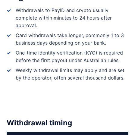
Withdrawals to PayID and crypto usually
complete within minutes to 24 hours after
approval.
Card withdrawals take longer, commonly 1 to 3
business days depending on your bank.
One-time identity verification (KYC) is required
before the first payout under Australian rules.
Weekly withdrawal limits may apply and are set
by the operator, often several thousand dollars.
Withdrawal timing