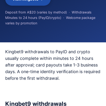
Deposit from A$20 (varies by method) · Withdrawals
Minutes to 24 hours (PayID/crypto) · Welcome package
varies by promotion
Kingbet9 withdrawals to PayID and crypto
usually complete within minutes to 24 hours
after approval; card payouts take 1-3 business
days. A one-time identity verification is required
before the first withdrawal.
Kingbet9 withdrawals